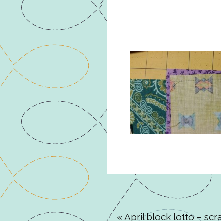
« April block lotto – sc