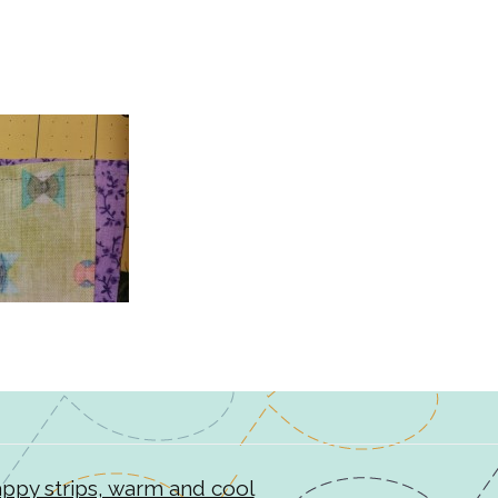
rappy strips, warm and cool