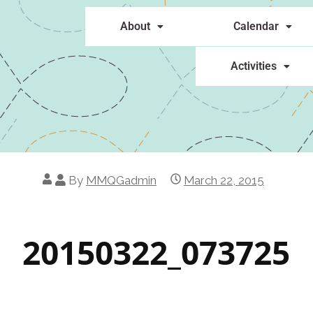
About
Calendar
Activities
By
MMQGadmin
March 22, 2015
20150322_073725