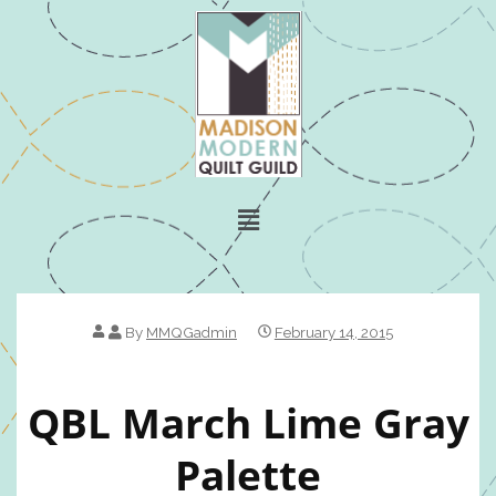
By
MMQGadmin
February 14, 2015
QBL March Lime Gray
Palette