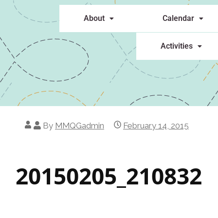
About
Calendar
Activities
By
MMQGadmin
February 14, 2015
20150205_210832