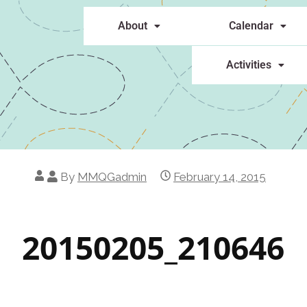
About
Calendar
Activities
By
MMQGadmin
February 14, 2015
20150205_210646