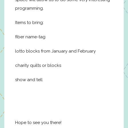
programming.
Items to bring:
fiber name-tag
lotto blocks from January and February
charity quilts or blocks
show and tell
Hope to see you there!