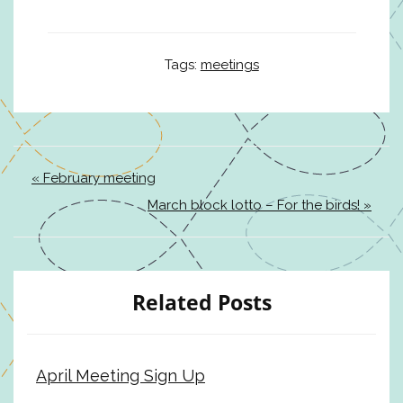
Tags:
meetings
« February meeting
March block lotto – For the birds! »
Related Posts
April Meeting Sign Up