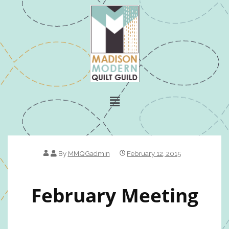
By
MMQGadmin
February 12, 2015
February Meeting