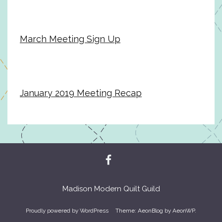
March Meeting Sign Up
January 2019 Meeting Recap
Madison Modern Quilt Guild
Proudly powered by WordPress
Theme: AeonBlog by
AeonWP
.