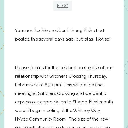
BLOG
Your non-techie president thought she had
posted this several days ago, but, alas! Not so!
Please join us for the celebration (treats!) of our
relationship with Stitcher’s Crossing Thursday,
February 12 at 6;30 pm. This will be the final
meeting at Stitcher’s Crossing and we want to
express our appreciation to Sharon. Next month
we will begin meeting at the Whitney Way
HyVee Community Room. The size of the new
space will allow us to do some very interesting