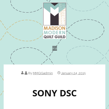
By
MMQGadmin
January 24, 2015
SONY DSC