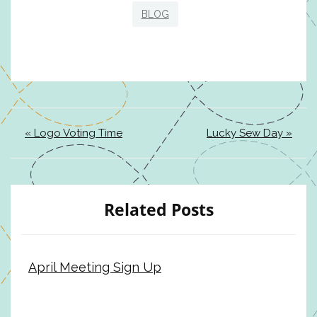
BLOG
« Logo Voting Time
Lucky Sew Day »
Related Posts
April Meeting Sign Up