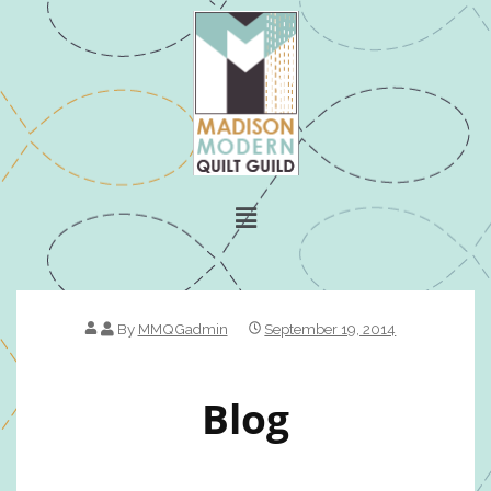
By
MMQGadmin
September 19, 2014
Blog