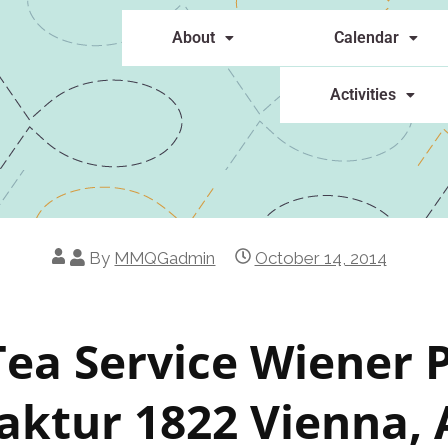
About
Calendar
Activities
By
MMQGadmin
October 14, 2014
Tea Service Wiener P
ktur 1822 Vienna, 