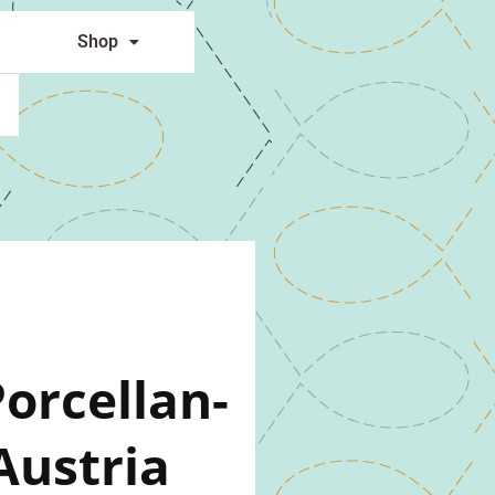
Shop
orcellan-
Austria