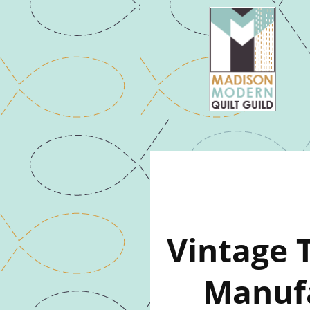
Vintage 
Manufa