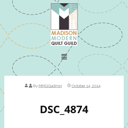
By
MMQGadmin
October 14, 2014
DSC_4874