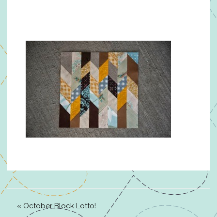
« October Block Lotto!