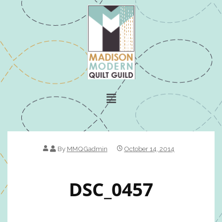
By
MMQGadmin
October 14, 2014
DSC_0457