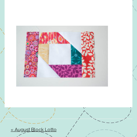
« August Block Lotto