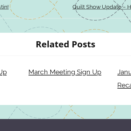
tin!
Quilt Show Update – H
Related Posts
 Up
March Meeting Sign Up
Janu
Rec