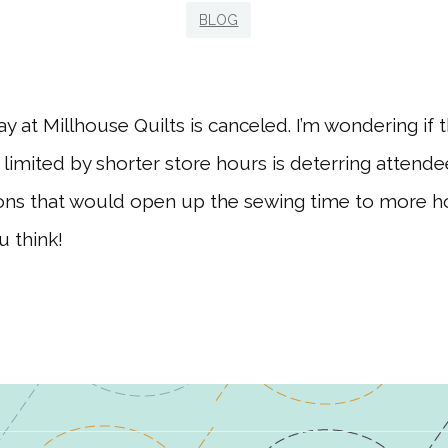
BLOG
y at Millhouse Quilts is canceled. I’m wondering if t
limited by shorter store hours is deterring atten
ions that would open up the sewing time to more 
 think!