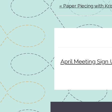
« Paper Piecing with Kris
April Meeting Sign