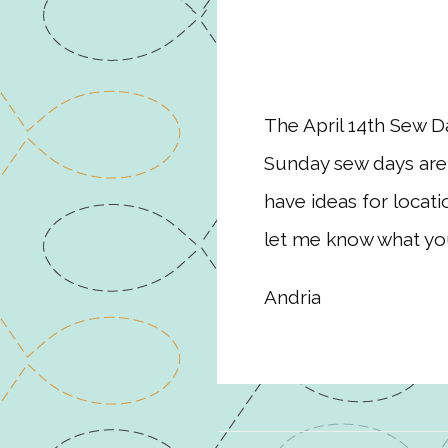
The April 14th Sew Da
Sunday sew days are 
have ideas for locat
let me know what you
Andria