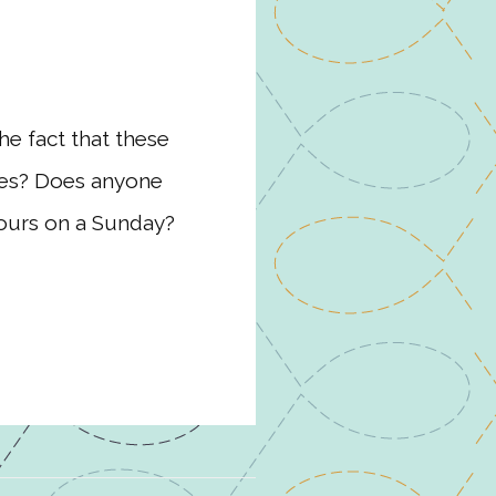
he fact that these
dees? Does anyone
hours on a Sunday?