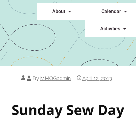
About
Calendar
Activities
By
MMQGadmin
April 12, 2013
Sunday Sew Day