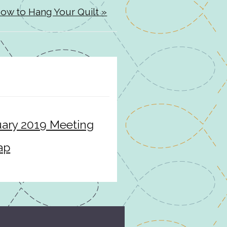
ow to Hang Your Quilt »
ary 2019 Meeting
ap