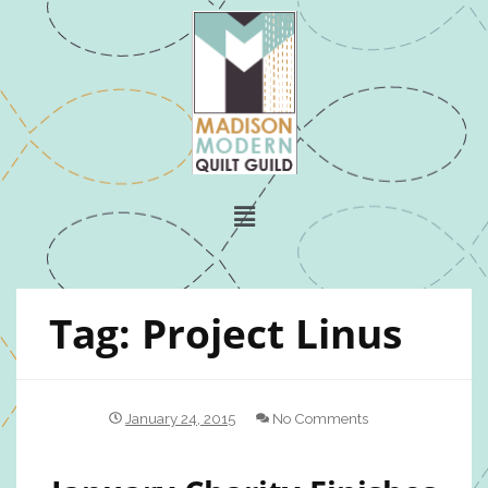
Tag:
Project Linus
January 24, 2015
No Comments