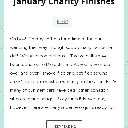
January Charity Finishes
BLOG
Oh boy! Oh boy! After a long time of the quilts
wending their way through soooo many hands….ta
da!!! We have completions. Twelve quilts have
been donated to Project Linus. As you have heard
over and over ” smoke-free and pet-free sewing
areas” are required when working on these quilts. As
many of our members have pets, other donation
sites are being sought. Stay tuned! Never fear,
however, there are many superhero quilts ready to […]
KEEP READING