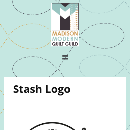
Stash Logo