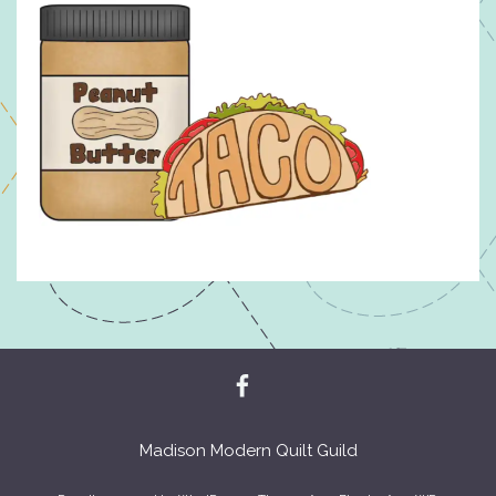
Madison Modern Quilt Guild