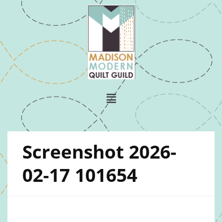
Screenshot 2026-
02-17 101654