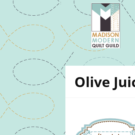
Olive Jui