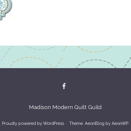
Madison Modern Quilt Guild
Proudly powered by WordPress
Theme: AeonBlog by
AeonWP
.