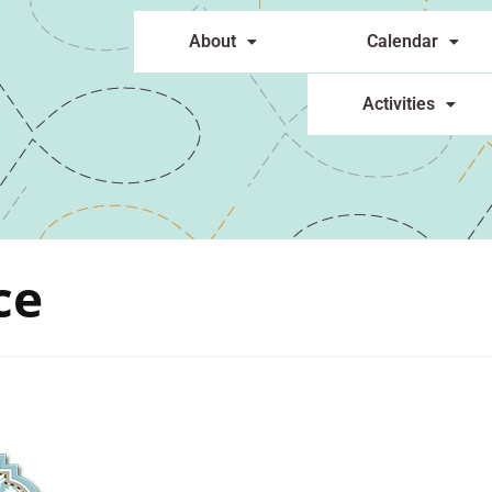
About
Calendar
Activities
ce