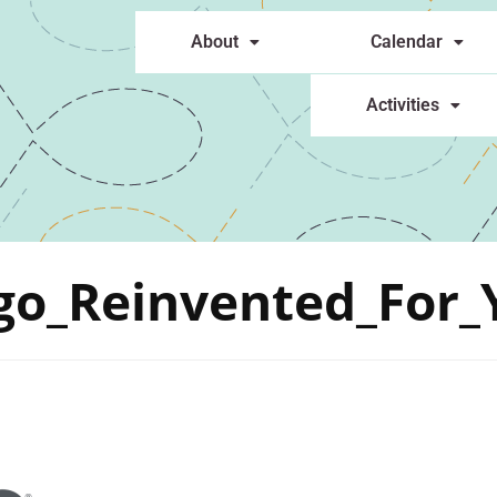
About
Calendar
Activities
go_Reinvented_For_