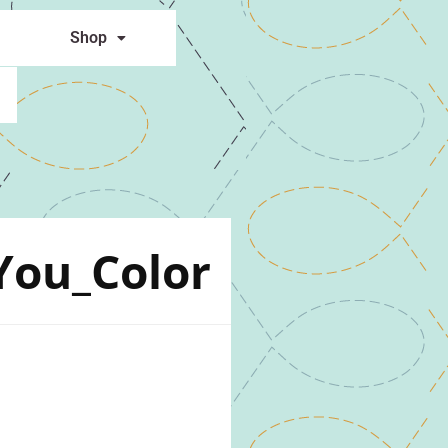
Shop
You_Color