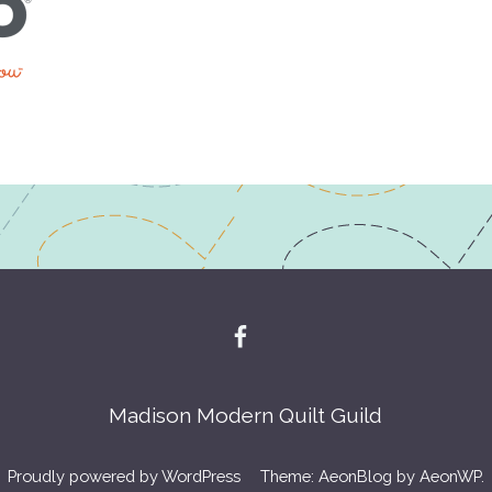
Madison Modern Quilt Guild
Proudly powered by WordPress
Theme: AeonBlog by
AeonWP
.