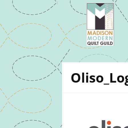
Oliso_Lo