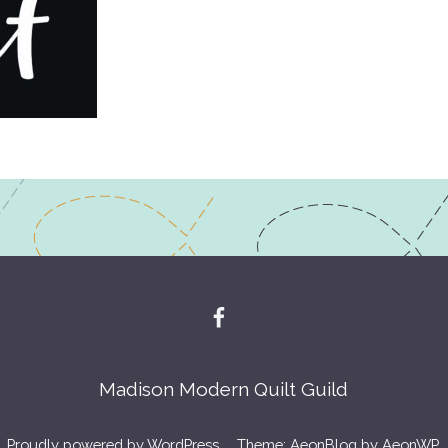
Madison Modern Quilt Guild
Proudly powered by WordPress
Theme: AeonBlog by
AeonWP
.