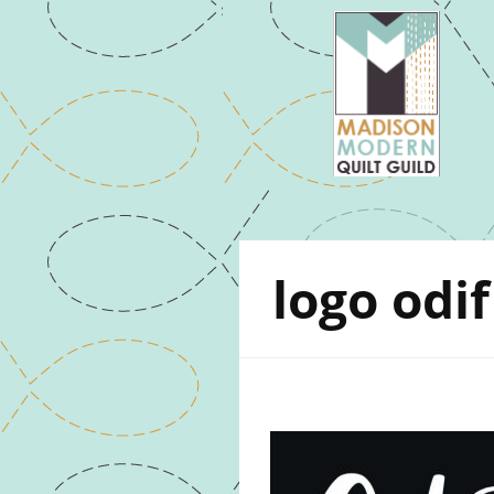
logo odif