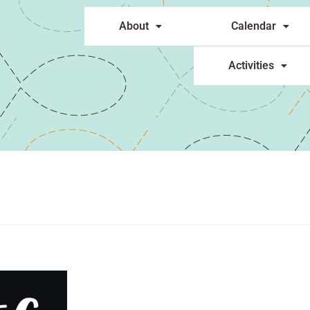
About
Calendar
Activities