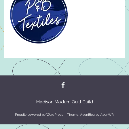
Madison Modern Quilt Guild
Proudly powered by WordPress
Theme: AeonBlog by
AeonWP
.