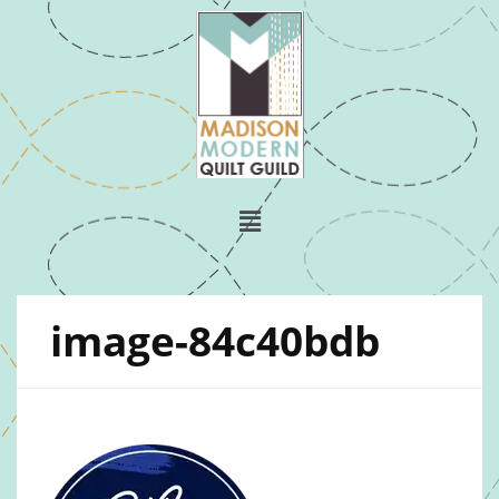
image-84c40bdb