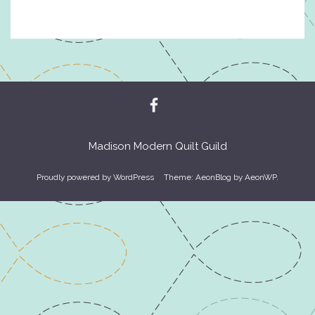
Madison Modern Quilt Guild
Proudly powered by WordPress
Theme: AeonBlog by
AeonWP
.