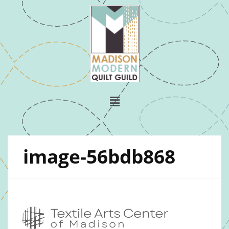
image-56bdb868