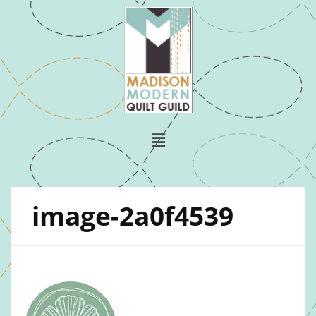
image-2a0f4539