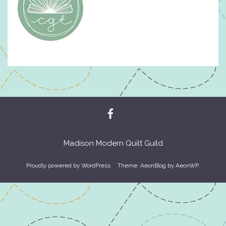
Madison Modern Quilt Guild
Proudly powered by WordPress
Theme: AeonBlog by
AeonWP
.