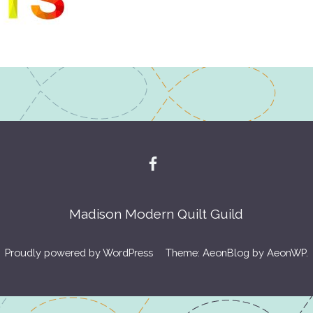
Madison Modern Quilt Guild
Proudly powered by WordPress
Theme: AeonBlog by
AeonWP
.