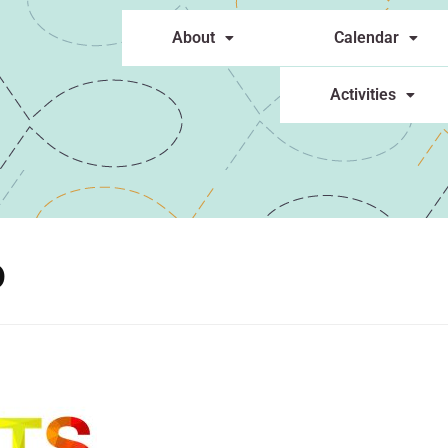
About
Calendar
Activities
o