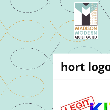
hort log