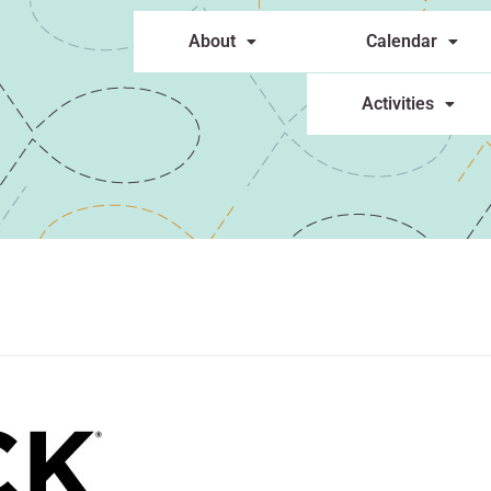
About
Calendar
Activities