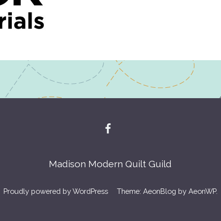
Madison Modern Quilt Guild
Proudly powered by WordPress
Theme: AeonBlog by
AeonWP
.