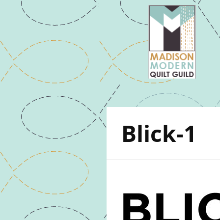
Blick-1