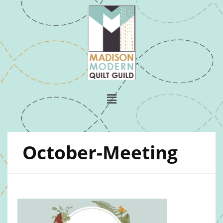
October-Meeting