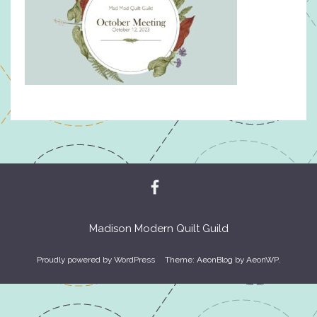
Madison Modern Quilt Guild
Proudly powered by WordPress
Theme: AeonBlog by
AeonWP
.